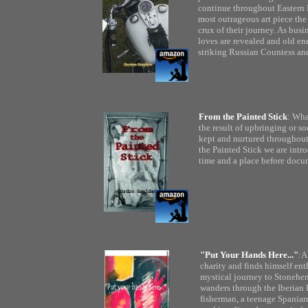
continue throughout Eastern 
most outrageous art piece th
crux of their journey. As busi
loves are revealed and old ene
striking Russian Countess and
From the Painted Stick
: Wha
the result of upbringing or so
kept and nurtured throughout
the Painted Stick we are int
time and a place before docu
"Put Your Hands Here..."
:A
charity and finds himself ent
mystical journey to Stonehen
wanders through the Iberian P
fisherman, a teenage Spania