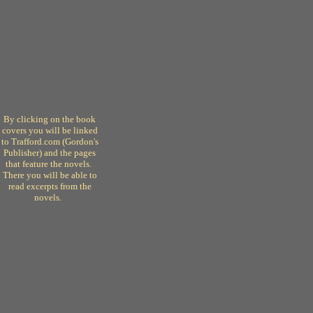
By clicking on the book
covers you will be linked
to Trafford.com (Gordon's
Publisher) and the pages
that feature the novels.
There you will be able to
read excerpts from the
novels.