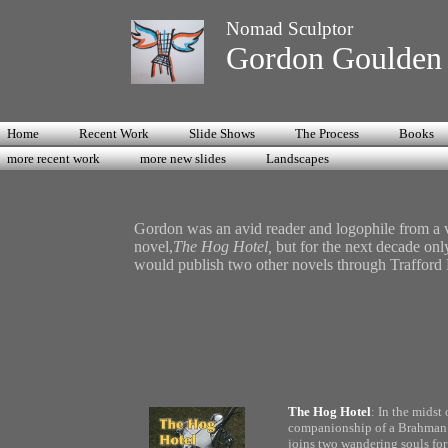
Nomad Sculptor
Gordon Goulde
Home
Recent Work
Slide Shows
The Process
Books
more recent work
more new slides
Landscapes
Gordon was an avid reader and logophile from a ve
novel,
The Hog Hotel,
but for the next decade onl
would publish two other novels through Trafford
The Hog Hotel
: In the midst 
companionship of a Brahman pr
joins two wandering souls for 