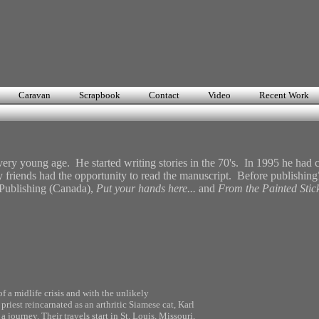
n
Caravan
Scrapbook
Contact
Video
Recent Work
ry young age. He started writing stories in the 70's. In 1995 he had c
y friends had the opportunity to read the manuscript. Before publishing
 Publishing (Canada),
Put your hands here...
and
From the Painted Stic
of a midlife crisis and with the unlikely
iest reincarnated as an arthritic Siamese cat, Karl
a journey. Their travels start in St. Louis, Missouri,