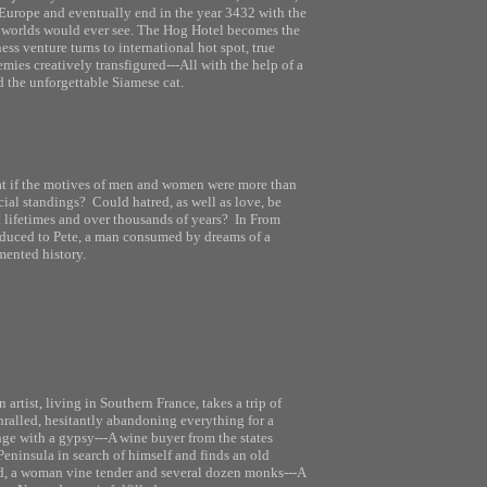
Europe and eventually end in the year 3432 with the
e worlds would ever see. The Hog Hotel becomes the
ness venture turns to international hot spot, true
mies creatively transfigured---All with the help of a
 the unforgettable Siamese cat.
t if the motives of men and women were more than
cial standings? Could hatred, as well as love, be
 lifetimes and over thousands of years? In From
roduced to Pete, a man consumed by dreams of a
mented history.
n artist, living in Southern France, takes a trip of
hralled, hesitantly abandoning everything for a
ge with a gypsy---A wine buyer from the states
eninsula in search of himself and finds an old
rd, a woman vine tender and several dozen monks---A