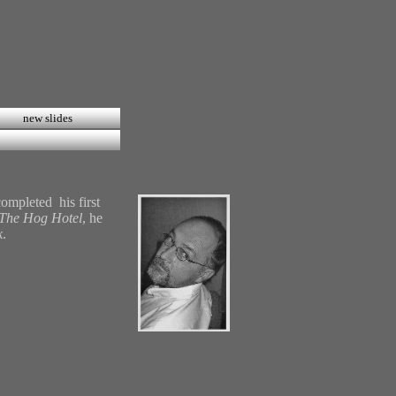
new slides
ompleted his first
The Hog Hotel
, he
k
.