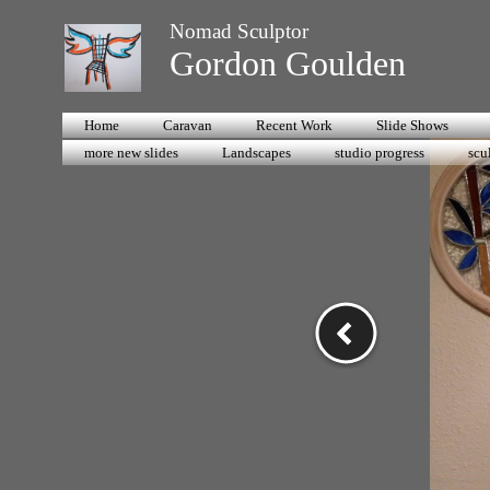
Nomad Sculptor
Gordon Goulden
Home
Caravan
Recent Work
Slide Shows
more new slides
Landscapes
studio progress
scu