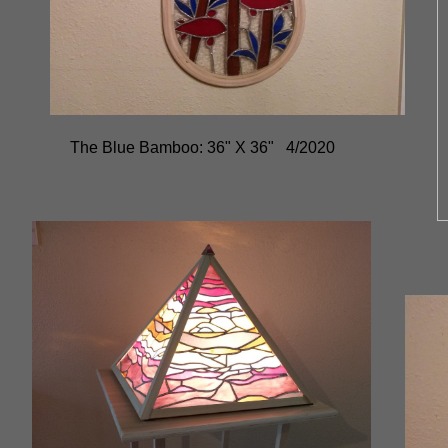
The Blue Bamboo: 36" X 36" 4/2020