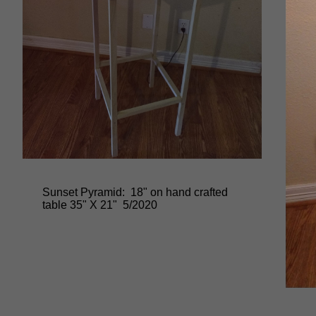
Sunset Pyramid: 18" on hand crafted
table 35" X 21" 5/2020